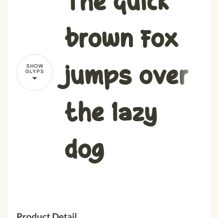
brown fox
jumps over
SHOW
GLYPS
the lazy
dog
Product Detail