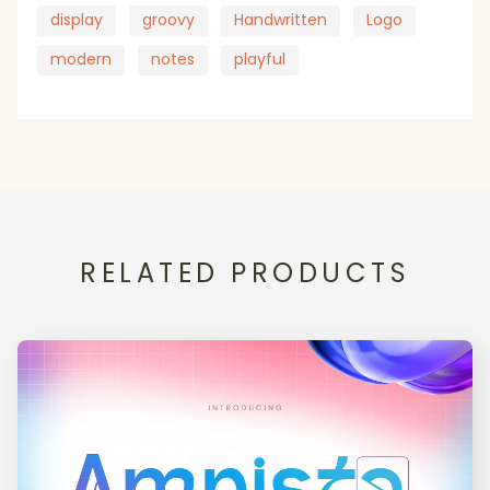
display
groovy
Handwritten
Logo
modern
notes
playful
RELATED PRODUCTS