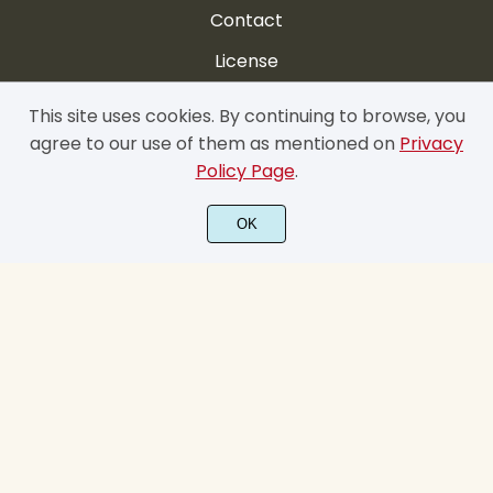
Contact
License
FAQ
This site uses cookies. By continuing to browse, you
agree to our use of them as mentioned on
Privacy
My account
Policy Page
.
Privacy Policy
OK
Cookie Policy
Terms & Conditions