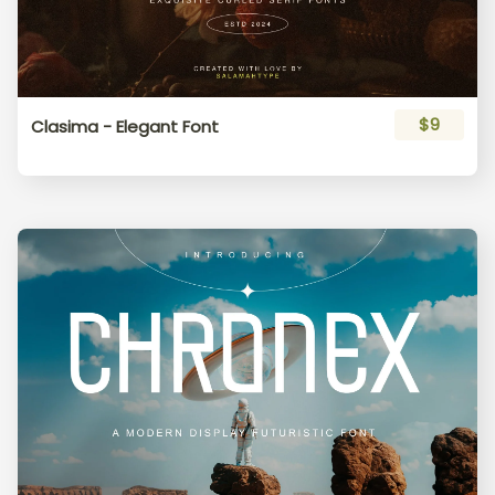
$9
Clasima - Elegant Font