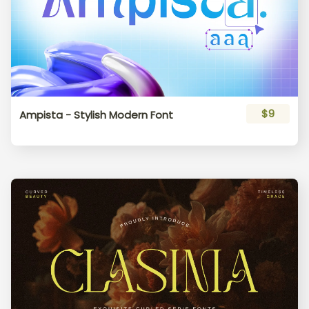
$9
Ampista - Stylish Modern Font