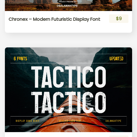
$9
Chronex – Modern Futuristic Display Font