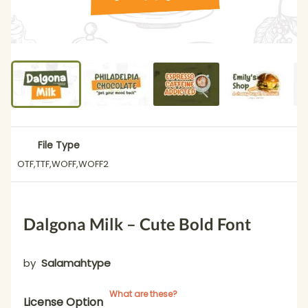
File Type
OTF,TTF,WOFF,WOFF2
Dalgona Milk – Cute Bold Font
by
Salamahtype
What are these?
License Option