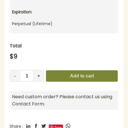
Expiration:
Perpetual (Lifetime)
Total
$
9
-
+
Add to cart
Need custom order? Please contact us using
Contact Form.
Share :
Save