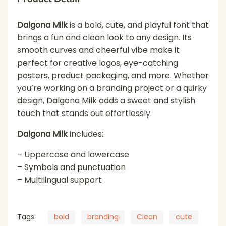
Dalgona Milk
is a bold, cute, and playful font that
brings a fun and clean look to any design. Its
smooth curves and cheerful vibe make it
perfect for creative logos, eye-catching
posters, product packaging, and more. Whether
you’re working on a branding project or a quirky
design, Dalgona Milk adds a sweet and stylish
touch that stands out effortlessly.
Dalgona Milk
includes:
– Uppercase and lowercase
– Symbols and punctuation
– Multilingual support
Tags:
bold
branding
Clean
cute