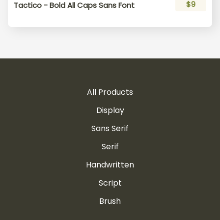
$9
Tactico - Bold All Caps Sans Font
All Products
Display
Sans Serif
Serif
Handwritten
Script
Brush