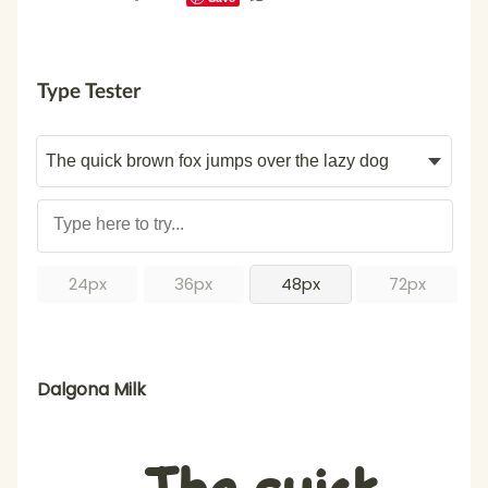
Type Tester
24px
36px
48px
72px
Dalgona Milk
The quick