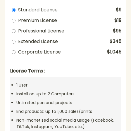
Standard License
$9
Premium License
$19
Professional License
$95
Extended License
$345
Corporate License
$1,045
License Terms :
1 User
Install on up to 2 Computers
Unlimited personal projects
End products: up to 1,000 sales/prints
Non-monetized social media usage (Facebook,
TikTok, Instagram, YouTube, etc.)