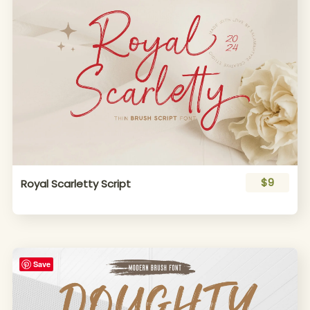
$9
Royal Scarletty Script
Save