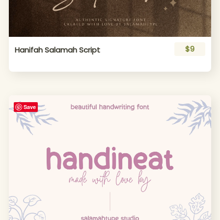
$9
Hanifah Salamah Script
Save