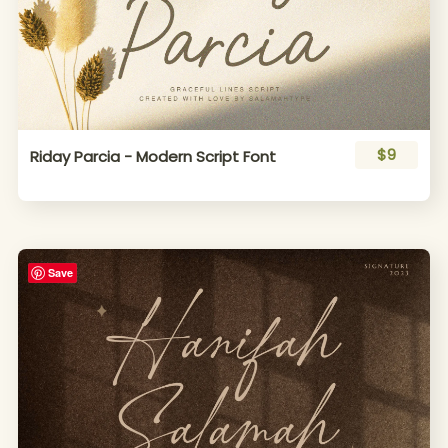
$9
Riday Parcia - Modern Script Font
Save