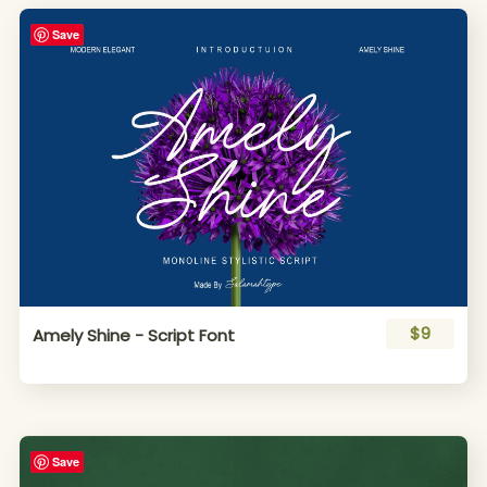
Save
$9
Amely Shine - Script Font
Save