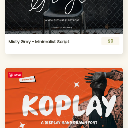
$9
Misty Grey - Minimalist Script
Save