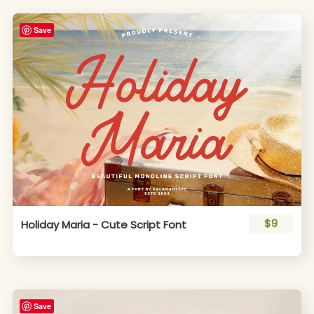
Save
$9
Holiday Maria - Cute Script Font
Save