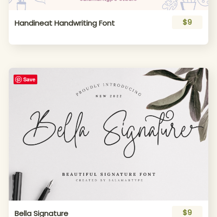
$9
Handineat Handwriting Font
Save
$9
Bella Signature