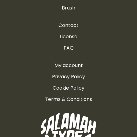
Brush
Contact
License
FAQ
My account
Privacy Policy
Cookie Policy
Terms & Conditions