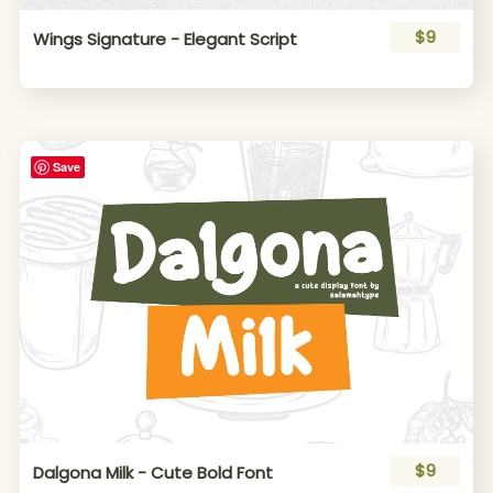
$9
Wings Signature - Elegant Script
Save
$9
Dalgona Milk - Cute Bold Font