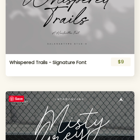
$9
Whispered Trails - Signature Font
Save