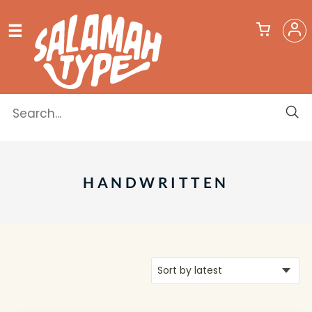
HANDWRITTEN