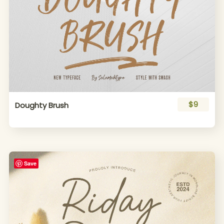
$9
Doughty Brush
Save