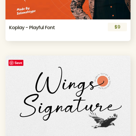
$9
Koplay - Playful Font
Save