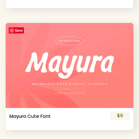
Save
$9
Mayura Cute Font