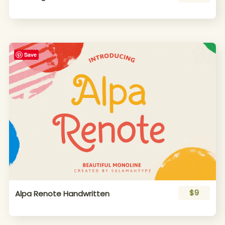
Save
$9
Alpa Renote Handwritten