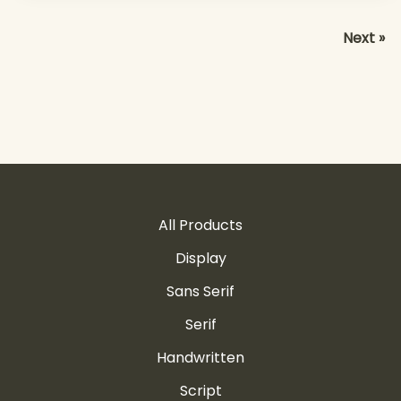
Next »
All Products
Display
Sans Serif
Serif
Handwritten
Script