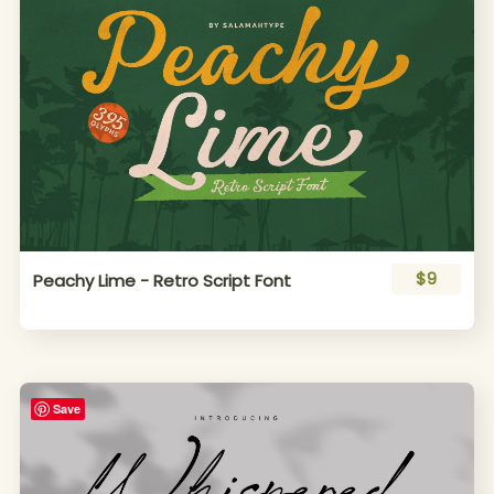
$9
Peachy Lime - Retro Script Font
Save