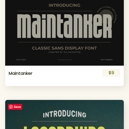
$9
Maintanker
Save