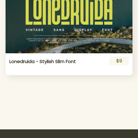
$9
Lonedruida - Stylish Slim Font