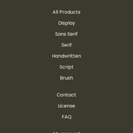
All Products
Display
Sans Serif
Serif
Handwritten
Script
Brush
Contact
License
FAQ