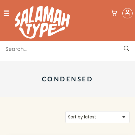
CONDENSED