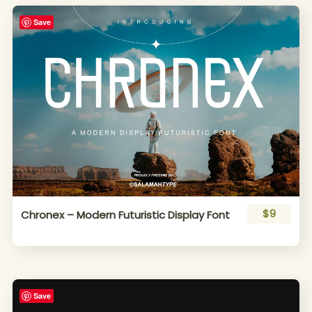
Save
$9
Chronex – Modern Futuristic Display Font
Save