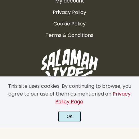
My account
Privacy Policy
Cookie Policy
Terms & Conditions
This site uses cookies. By continuing to browse, you
agree to our use of them as mentioned on
Privacy
Policy Page
.
OK