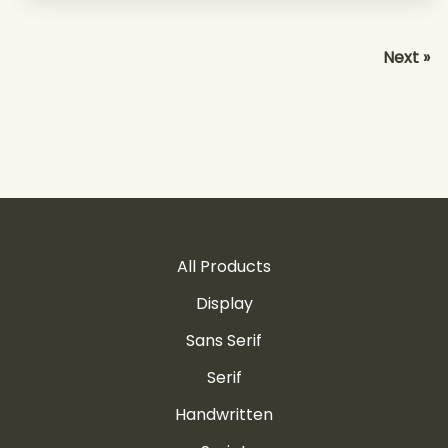
Next »
All Products
Display
Sans Serif
Serif
Handwritten