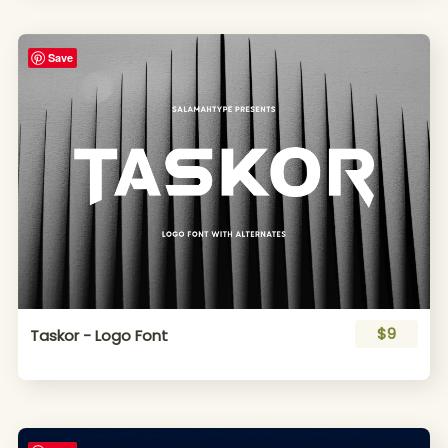
Save
$9
Taskor - Logo Font