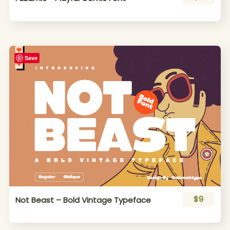
Save
$9
Not Beast – Bold Vintage Typeface