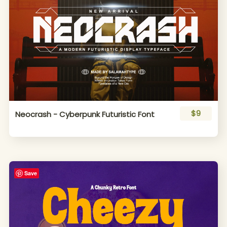
$9
Neocrash - Cyberpunk Futuristic Font
Save