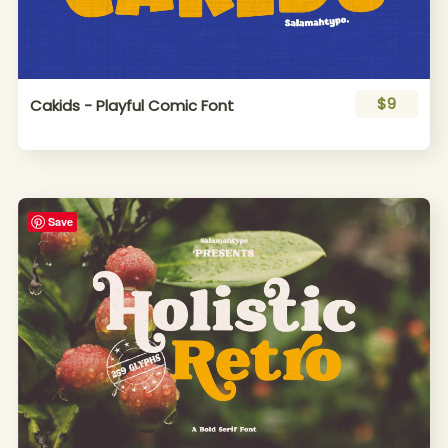
$9
Cakids - Playful Comic Font
Save