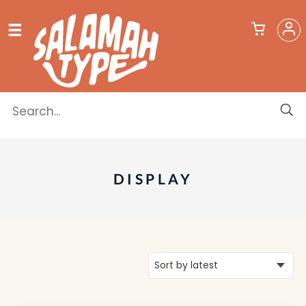
DISPLAY