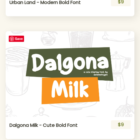
$9
Urban Land - Modern Bold Font
Save
$9
Dalgona Milk - Cute Bold Font