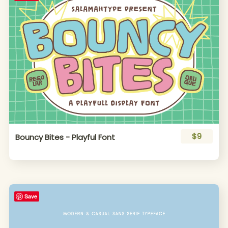
$9
Bouncy Bites - Playful Font
Save