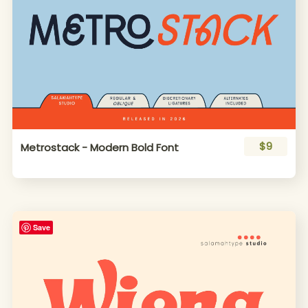
$9
Metrostack - Modern Bold Font
Save