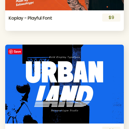
$9
Koplay - Playful Font
Save