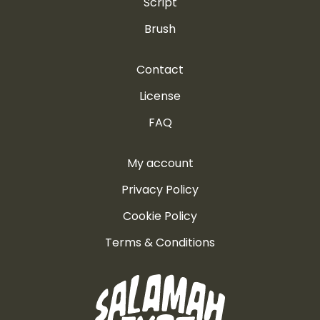
Script
Brush
Contact
License
FAQ
My account
Privacy Policy
Cookie Policy
Terms & Conditions