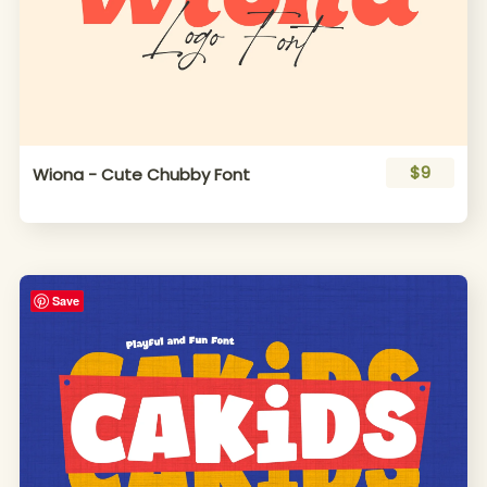
$9
Wiona - Cute Chubby Font
Save