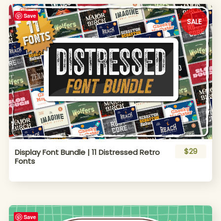
Save
SALE
$29
Display Font Bundle | 11 Distressed Retro
Fonts
Save