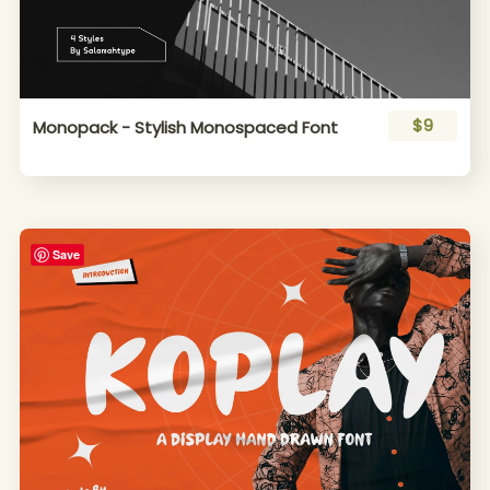
$9
Monopack - Stylish Monospaced Font
Save