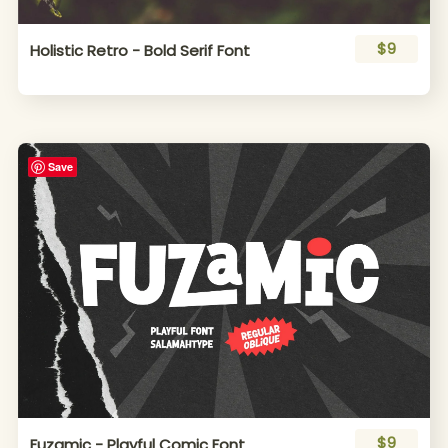
$9
Holistic Retro - Bold Serif Font
Save
$9
Fuzamic - Playful Comic Font