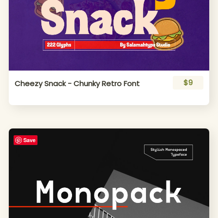
$9
Cheezy Snack - Chunky Retro Font
Save