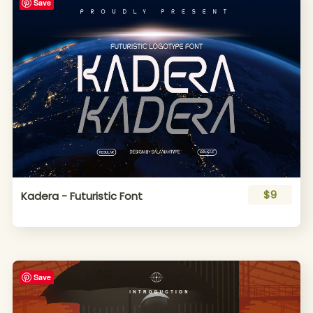
Save
$9
Kadera - Futuristic Font
Save