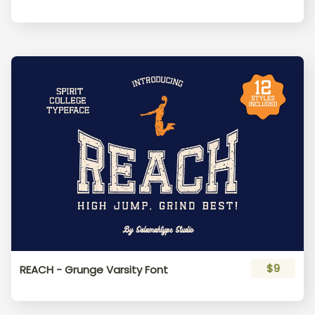
_
`
a
b
c
d
e
f
g
h
i
j
k
l
m
$9
REACH - Grunge Varsity Font
n
o
p
q
r