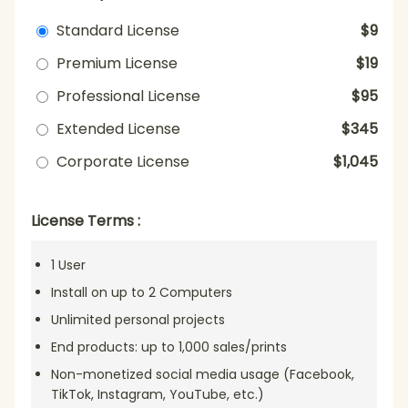
Standard License
$9
Premium License
$19
Professional License
$95
Extended License
$345
Corporate License
$1,045
License Terms :
1 User
Install on up to 2 Computers
Unlimited personal projects
End products: up to 1,000 sales/prints
Non-monetized social media usage (Facebook,
TikTok, Instagram, YouTube, etc.)