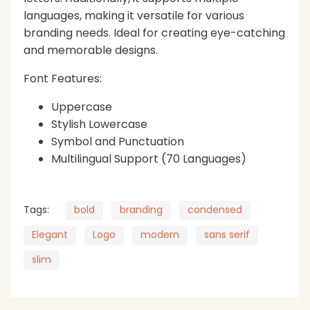
languages, making it versatile for various
branding needs. Ideal for creating eye-catching
(
)
*
+
,
and memorable designs.
Font Features:
Uppercase
Stylish Lowercase
-
.
/
0
1
Symbol and Punctuation
Multilingual Support (70 Languages)
Tags:
bold
branding
condensed
2
3
4
5
6
Elegant
Logo
modern
sans serif
slim
7
8
9
:
;