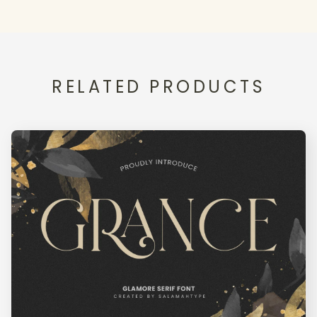
<
=
>
?
@
RELATED PRODUCTS
A
B
C
D
E
F
G
H
I
J