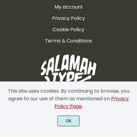
º
»
¼
½
¾
My account
Privacy Policy
Cookie Policy
¿
À
Á
Â
Ã
Terms & Conditions
Ä
Å
Æ
Ç
È
This site uses cookies. By continuing to browse, you
agree to our use of them as mentioned on
Privacy
Policy Page
.
É
Ê
Ë
Ì
Í
OK