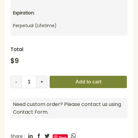
Expiration:
Perpetual (Lifetime)
Total
$
9
-
+
Add to cart
Need custom order? Please contact us using
Contact Form.
Share :
Save