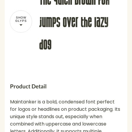
jumps over the lazy
SHOW
GLYPS
dog
!
"
Product Detail
Maintanker is a bold, condensed font perfect
for logos or headlines on product packaging. Its
unique style stands out, especially when
#
$
%
&
'
combined with uppercase and lowercase
letters. Additionally, it supports multiple