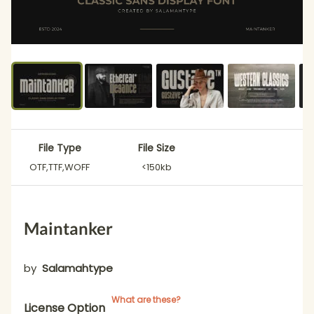
File Type
File Size
OTF,TTF,WOFF
<150kb
Maintanker
by
Salamahtype
What are these?
License Option