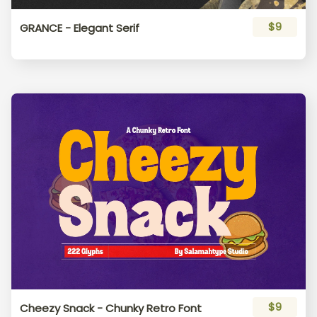
K
L
M
N
O
$9
GRANCE - Elegant Serif
P
Q
R
S
T
U
V
W
X
Y
Z
[
\
]
^
$9
Cheezy Snack - Chunky Retro Font