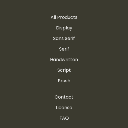
All Products
©
ª
«
¬
®
Display
Sans Serif
Serif
Handwritten
¯
°
±
²
³
Script
Brush
´
¶
·
¸
¹
Contact
License
FAQ