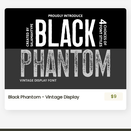
s
t
u
v
w
x
y
z
{
|
}
~
¡
¢
£
$9
Black Phantom - Vintage Display
¤
¥
¦
§
¨