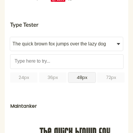
Type Tester
24px
36px
48px
72px
Maintanker
The quick brown fox