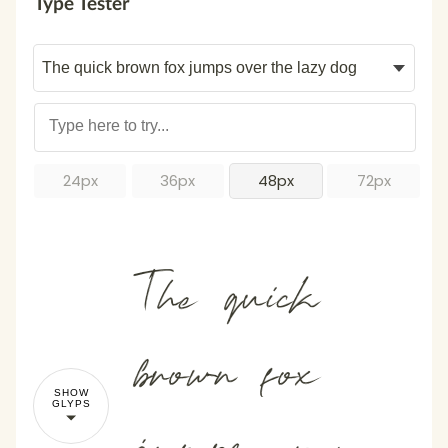
Type Tester
24px
36px
48px
72px
The quick
brown fox
SHOW
GLYPS
jumps over