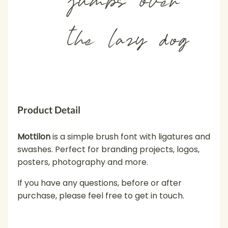
the lazy dog
Product Detail
Mottilon
is a simple brush font with ligatures and
swashes. Perfect for branding projects, logos,
posters, photography and more.
If you have any questions, before or after
purchase, please feel free to get in touch.