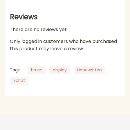
Reviews
There are no reviews yet.
Only logged in customers who have purchased
this product may leave a review.
Tags:
brush
display
Handwritten
Script