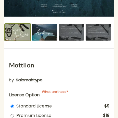
Mottilon
by
Salamahtype
What are these?
License Option
Standard License
$9
Premium License
$19