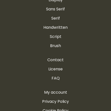
Sans Serif
Serif
Handwritten
Script
Brush
Contact
License
FAQ
My account
Privacy Policy
Cookie Policy