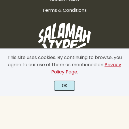
Terms & Conditions
This site uses cookies. By continuing to browse, you
agree to our use of them as mentioned on
Privacy
Policy Page
.
OK