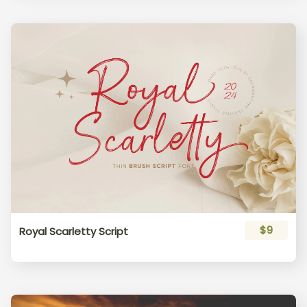
$9
Royal Scarletty Script