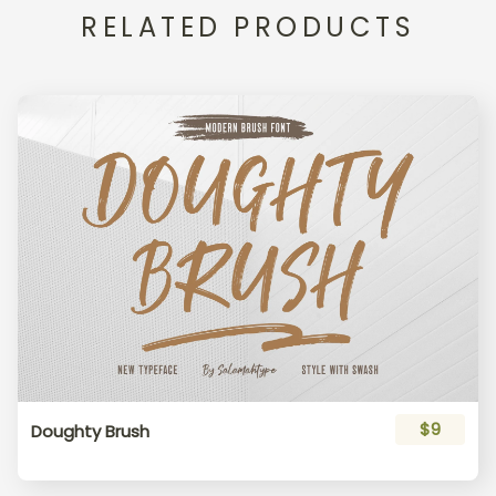
RELATED PRODUCTS
$9
Doughty Brush