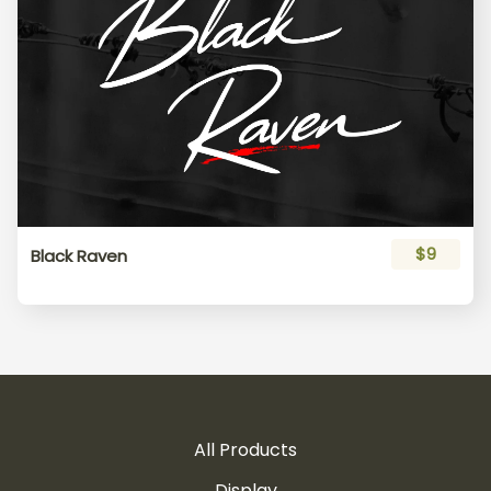
$9
Black Raven
All Products
Display