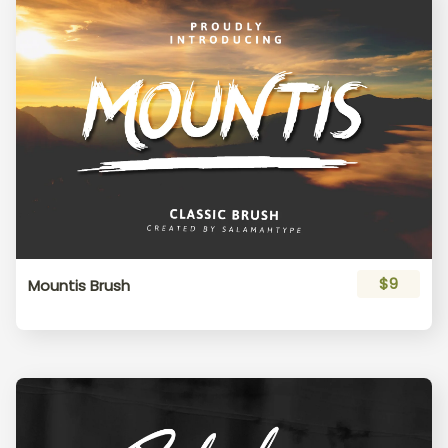
$9
Mountis Brush