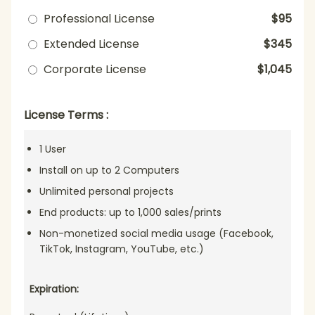
Professional License
$95
Extended License
$345
Corporate License
$1,045
License Terms :
1 User
Install on up to 2 Computers
Unlimited personal projects
End products: up to 1,000 sales/prints
Non-monetized social media usage (Facebook,
TikTok, Instagram, YouTube, etc.)
Expiration: