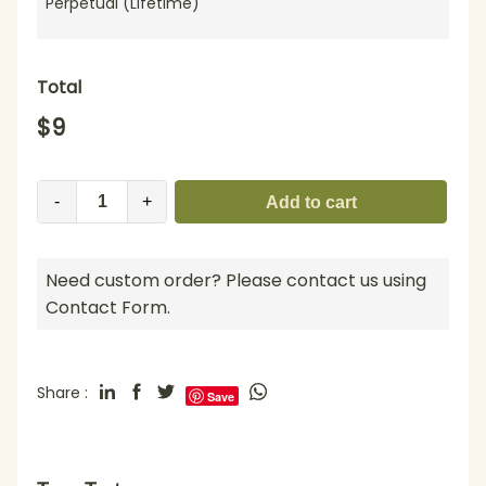
Perpetual (Lifetime)
Total
$
9
-
+
Add to cart
Need custom order? Please contact us using
Contact Form.
Share :
Save