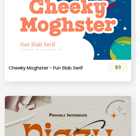
$9
Cheeky Moghster - Fun Slab Serif