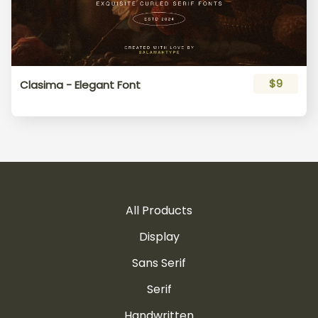
$9
Clasima - Elegant Font
All Products
Display
Sans Serif
Serif
Handwritten