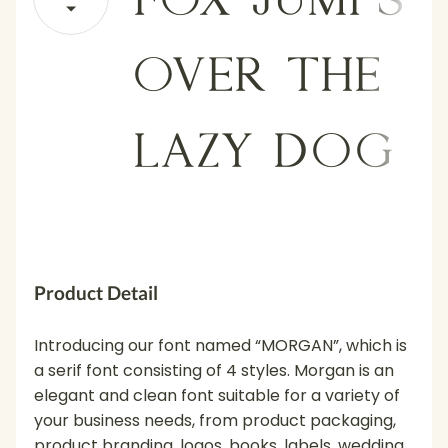
over the
lazy dog
Product Detail
Introducing our font named “MORGAN”, which is
a serif font consisting of 4 styles. Morgan is an
elegant and clean font suitable for a variety of
your business needs, from product packaging,
product branding, logos, books, labels, wedding