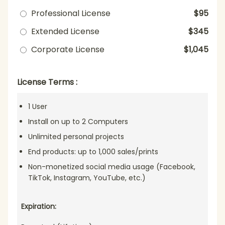
Professional License
$95
Extended License
$345
Corporate License
$1,045
License Terms :
1 User
Install on up to 2 Computers
Unlimited personal projects
End products: up to 1,000 sales/prints
Non-monetized social media usage (Facebook,
TikTok, Instagram, YouTube, etc.)
Expiration: