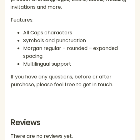
invitations and more.
Features:
All Caps characters
Symbols and punctuation
Morgan regular – rounded – expanded
spacing.
Multilingual support
If you have any questions, before or after
purchase, please feel free to get in touch.
Reviews
There are no reviews yet.