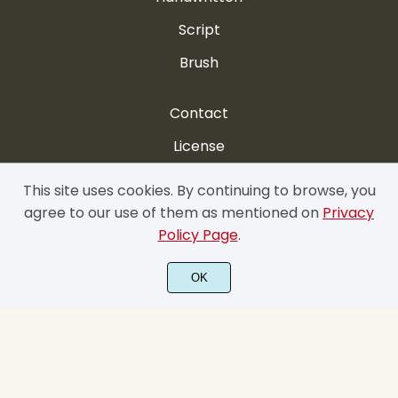
Script
Brush
Contact
License
FAQ
This site uses cookies. By continuing to browse, you
agree to our use of them as mentioned on
Privacy
My account
Policy Page
.
Privacy Policy
OK
Cookie Policy
Terms & Conditions