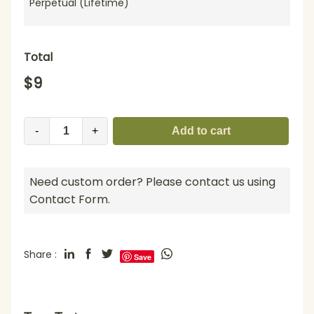
Perpetual (Lifetime)
Total
$
9
-
+
Add to cart
Need custom order? Please contact us using
Contact Form.
Share :
Save