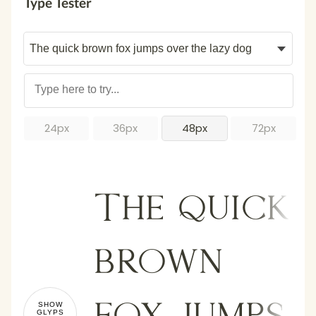
Type Tester
24px
36px
48px
72px
The quick
brown
fox jumps
SHOW
GLYPS