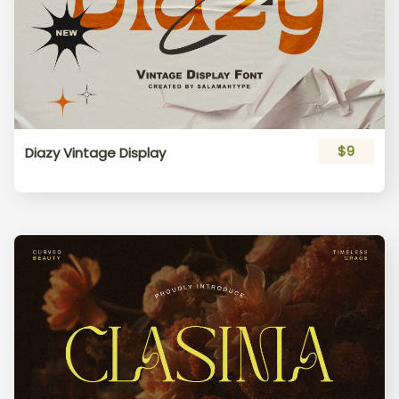
$9
Diazy Vintage Display