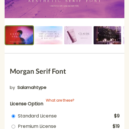
Morgan Serif Font
by
Salamahtype
What are these?
License Option
Standard License
$9
Premium License
$19