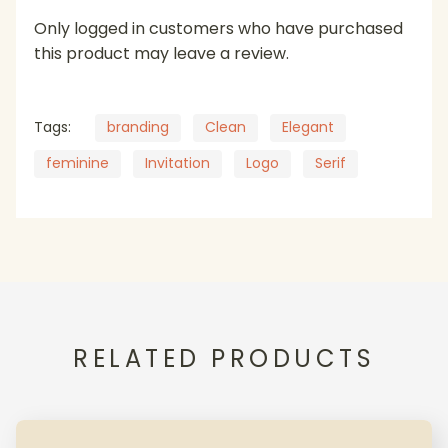
Only logged in customers who have purchased
this product may leave a review.
Tags:
branding
Clean
Elegant
feminine
Invitation
Logo
Serif
RELATED PRODUCTS