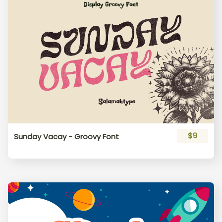
$9
Sunday Vacay - Groovy Font