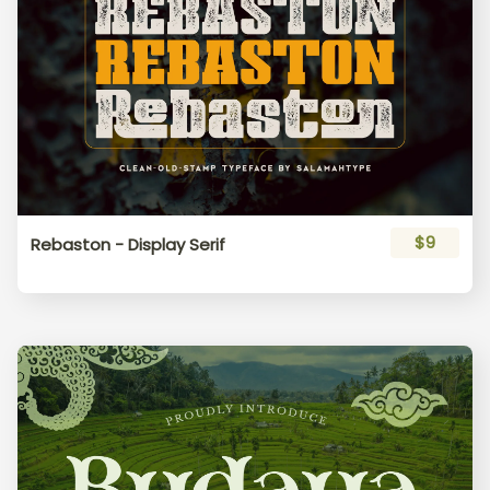
$9
Rebaston - Display Serif