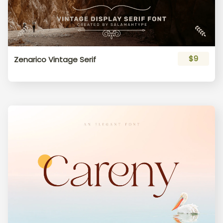
$9
Zenarico Vintage Serif