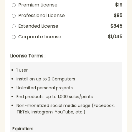
Premium License
$19
Professional License
$95
Extended License
$345
Corporate License
$1,045
License Terms :
1 User
Install on up to 2 Computers
Unlimited personal projects
End products: up to 1,000 sales/prints
Non-monetized social media usage (Facebook,
TikTok, Instagram, YouTube, etc.)
Expiration: