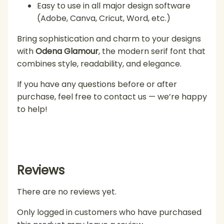
Easy to use in all major design software
(Adobe, Canva, Cricut, Word, etc.)
Bring sophistication and charm to your designs
with
Odena Glamour
, the modern serif font that
combines style, readability, and elegance.
If you have any questions before or after
purchase, feel free to contact us — we’re happy
to help!
Reviews
There are no reviews yet.
Only logged in customers who have purchased