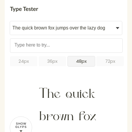
Type Tester
24px
36px
48px
72px
The quick
brown fox
SHOW
GLYPS