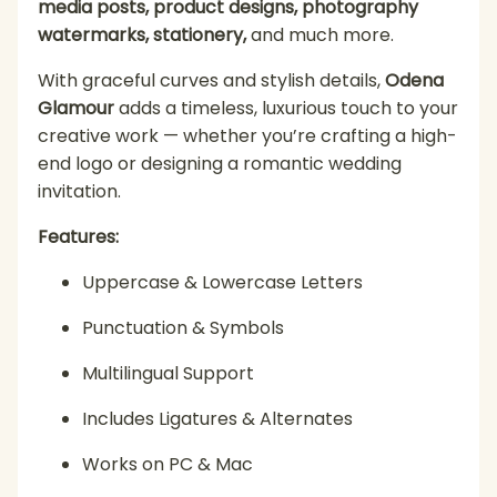
media posts, product designs, photography
watermarks, stationery,
and much more.
With graceful curves and stylish details,
Odena
Glamour
adds a timeless, luxurious touch to your
creative work — whether you’re crafting a high-
end logo or designing a romantic wedding
invitation.
Features:
Uppercase & Lowercase Letters
Punctuation & Symbols
Multilingual Support
Includes Ligatures & Alternates
Works on PC & Mac