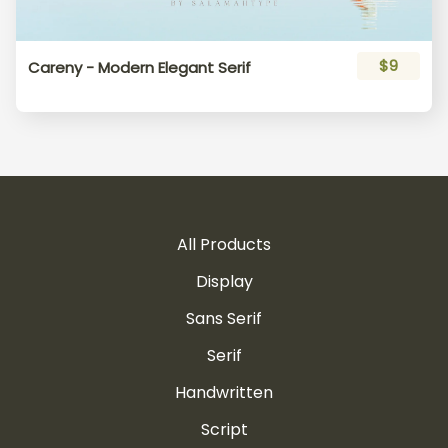
$9
Careny - Modern Elegant Serif
All Products
Display
Sans Serif
Serif
Handwritten
Script