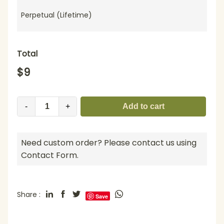
Perpetual (Lifetime)
Total
$
9
-
+
Add to cart
Need custom order? Please contact us using
Contact Form.
Share :
Save