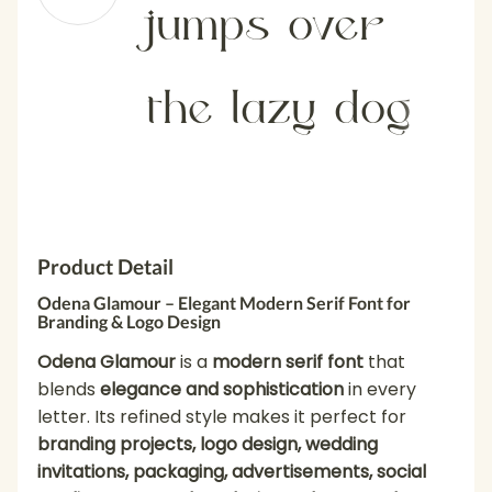
jumps over
the lazy dog
Product Detail
Odena Glamour – Elegant Modern Serif Font for
Branding & Logo Design
Odena Glamour
is a
modern serif font
that
blends
elegance and sophistication
in every
letter. Its refined style makes it perfect for
branding projects, logo design, wedding
invitations, packaging, advertisements, social