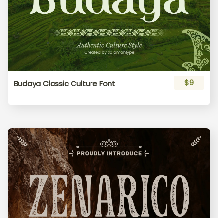
$9
Budaya Classic Culture Font