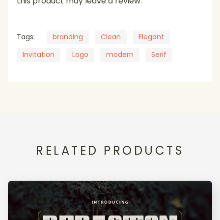
this product may leave a review.
Tags:
branding
Clean
Elegant
Invitation
Logo
modern
Serif
RELATED PRODUCTS