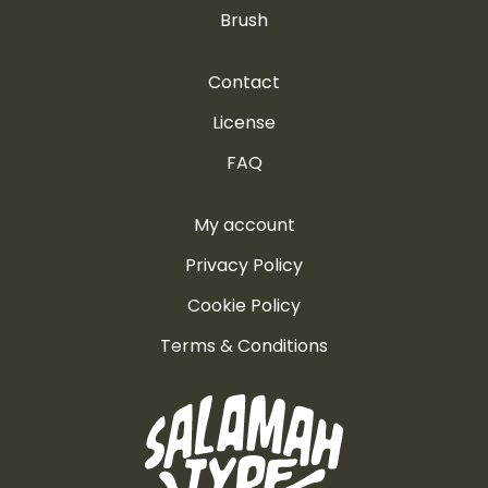
Brush
Contact
License
FAQ
My account
Privacy Policy
Cookie Policy
Terms & Conditions