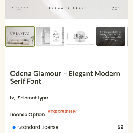
Odena Glamour – Elegant Modern
Serif Font
by
Salamahtype
What are these?
License Option
Standard License
$9