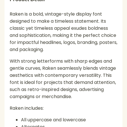
Raken is a bold, vintage-style display font
designed to make a timeless statement. Its
classic yet timeless appeal exudes boldness
and sophistication, making it the perfect choice
for impactful headlines, logos, branding, posters,
and packaging.
With strong letterforms with sharp edges and
gentle curves, Raken seamlessly blends vintage
aesthetics with contemporary versatility. This
font is ideal for projects that demand attention,
such as retro-inspired designs, advertising
campaigns or merchandise.
Raken includes:
All uppercase and lowercase
Alternates