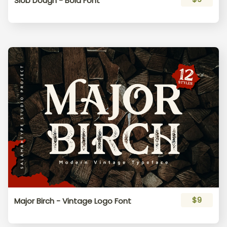
Slob Dough - Bold Font
$9
Major Birch - Vintage Logo Font