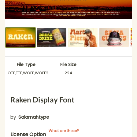
File Type
File Size
OTF,TTF,WOFF,WOFF2
224
Raken Display Font
by
Salamahtype
What are these?
License Option