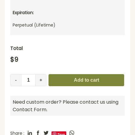
Expiration:
Perpetual (Lifetime)
Total
$
9
-
+
Add to cart
Need custom order? Please contact us using
Contact Form.
Share :
Save