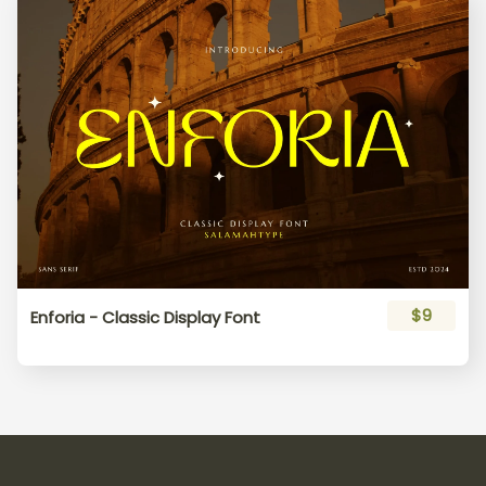
$9
Enforia - Classic Display Font