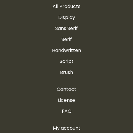
All Products
Display
Sans Serif
Serif
Handwritten
Script
Brush
Contact
License
FAQ
My account