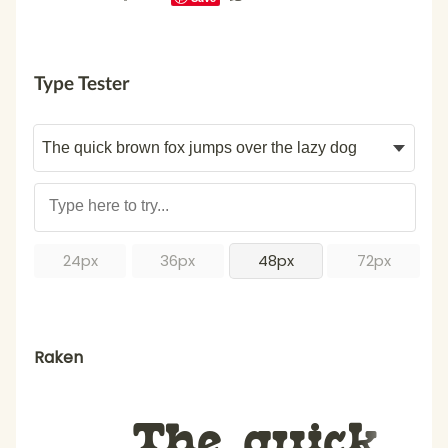
Type Tester
24px
36px
48px
72px
Raken
The quick