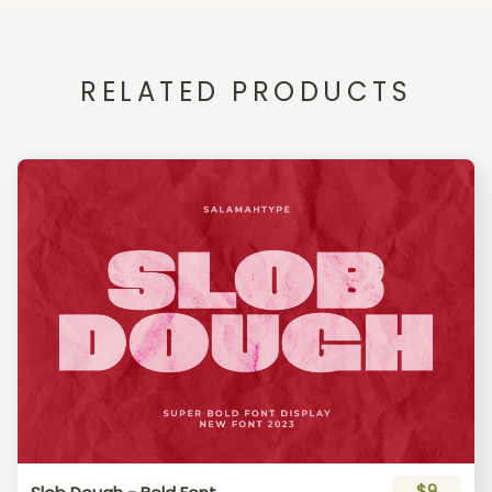
RELATED PRODUCTS
$9