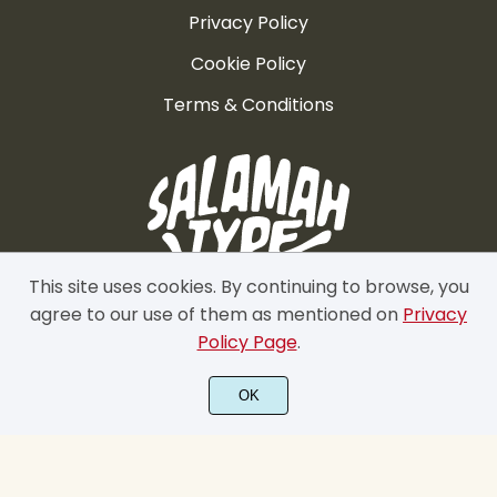
Privacy Policy
Cookie Policy
Terms & Conditions
This site uses cookies. By continuing to browse, you
agree to our use of them as mentioned on
Privacy
Policy Page
.
OK