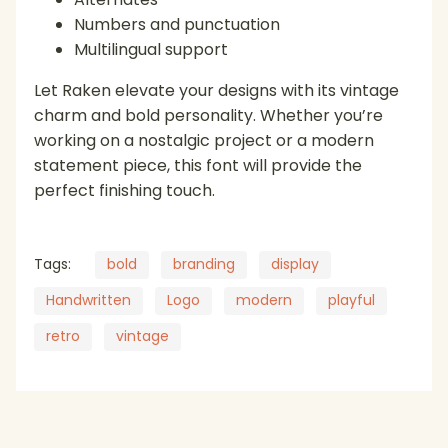
Numbers and punctuation
Multilingual support
Let Raken elevate your designs with its vintage
charm and bold personality. Whether you’re
working on a nostalgic project or a modern
statement piece, this font will provide the
perfect finishing touch.
Tags:
bold
branding
display
Handwritten
Logo
modern
playful
retro
vintage