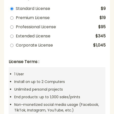
Standard License
$9
Premium License
$19
Professional License
$95
Extended License
$345
Corporate License
$1,045
License Terms :
1 User
Install on up to 2 Computers
Unlimited personal projects
End products: up to 1,000 sales/prints
Non-monetized social media usage (Facebook,
TikTok, Instagram, YouTube, etc.)