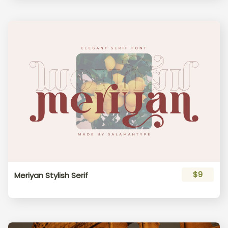
$9
Meriyan Stylish Serif