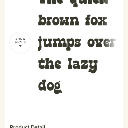
brown fox
jumps over
SHOW
GLYPS
the lazy
dog
Product Detail