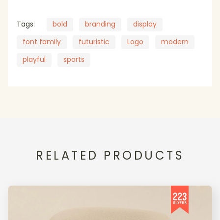
Tags:
bold
branding
display
font family
futuristic
Logo
modern
playful
sports
RELATED PRODUCTS