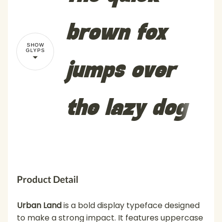
brown fox
SHOW
GLYPS
jumps over
the lazy dog
Product Detail
Urban Land
is a bold display typeface designed
to make a strong impact. It features uppercase