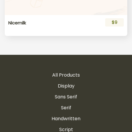
$9
Nicemilk
All Products
Display
Sans Serif
Serif
Handwritten
Script