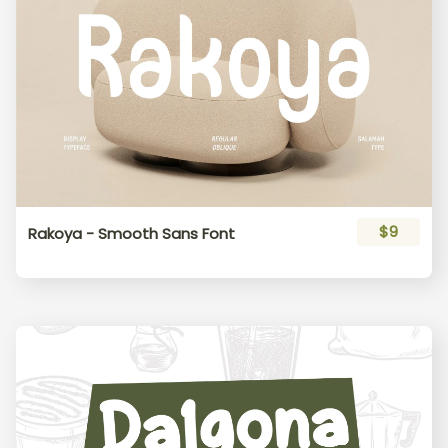
$9
Rakoya - Smooth Sans Font