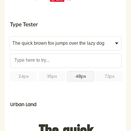
Type Tester
24px
36px
48px
72px
Urban Land
The quick