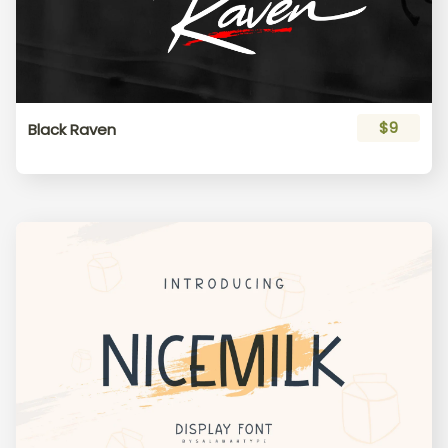
$9
Black Raven