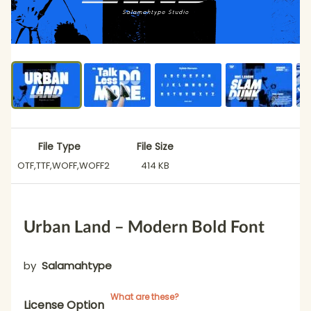
File Type
File Size
OTF,TTF,WOFF,WOFF2
414 KB
Urban Land – Modern Bold Font
by
Salamahtype
What are these?
License Option