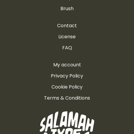
Brush
Contact
License
FAQ
My account
Privacy Policy
Cookie Policy
Terms & Conditions