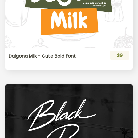
$9
Dalgona Milk - Cute Bold Font