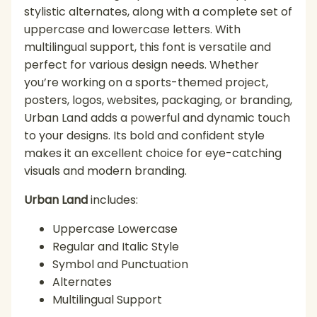
stylistic alternates, along with a complete set of
uppercase and lowercase letters. With
multilingual support, this font is versatile and
perfect for various design needs. Whether
you’re working on a sports-themed project,
posters, logos, websites, packaging, or branding,
Urban Land adds a powerful and dynamic touch
to your designs. Its bold and confident style
makes it an excellent choice for eye-catching
visuals and modern branding.
Urban Land
includes:
Uppercase Lowercase
Regular and Italic Style
Symbol and Punctuation
Alternates
Multilingual Support