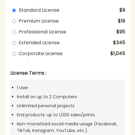
Standard License
$9
Premium License
$19
Professional License
$95
Extended License
$345
Corporate License
$1,045
License Terms :
1 User
Install on up to 2 Computers
Unlimited personal projects
End products: up to 1,000 sales/prints
Non-monetized social media usage (Facebook,
TikTok, Instagram, YouTube, etc.)