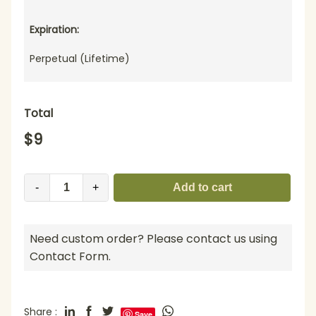
Expiration:
Perpetual (Lifetime)
Total
$
9
-
+
Add to cart
Need custom order? Please contact us using
Contact Form.
Share :
Save