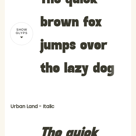
brown fox
SHOW
GLYPS
jumps over
the lazy dog
Urban Land - Italic
The quick