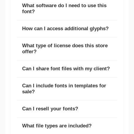
What software do I need to use this
font?
How can I access additional glyphs?
What type of license does this store
offer?
Can I share font files with my client?
Can I include fonts in templates for
sale?
Can I resell your fonts?
What file types are included?