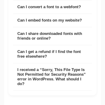
Can I convert a font to a webfont?
Can I embed fonts on my website?
Can I share downloaded fonts with
friends or online?
Can I get a refund if I find the font
free elsewhere?
I received a “Sorry, This File Type Is
Not Permitted for Security Reasons”
error in WordPress. What should I
do?