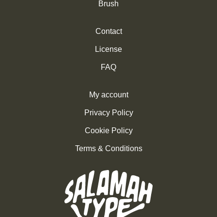
Brush
Contact
License
FAQ
My account
Privacy Policy
Cookie Policy
Terms & Conditions