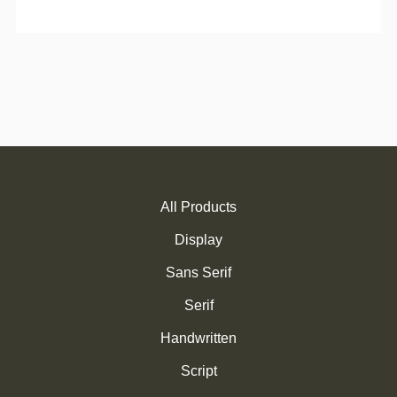
All Products
Display
Sans Serif
Serif
Handwritten
Script