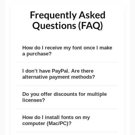
Frequently Asked
Questions (FAQ)
How do I receive my font once I make
a purchase?
I don’t have PayPal. Are there
alternative payment methods?
Do you offer discounts for multiple
licenses?
How do I install fonts on my
computer (Mac/PC)?