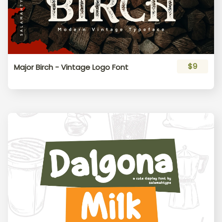
$9
Major Birch - Vintage Logo Font