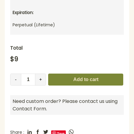
Expiration:
Perpetual (Lifetime)
Total
$
9
-
+
Add to cart
Need custom order? Please contact us using
Contact Form.
Share :
Save