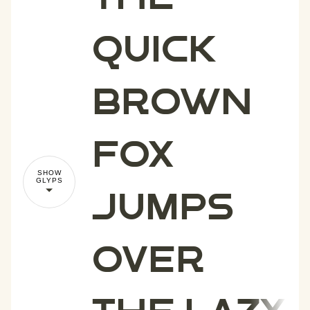
quick
brown
fox
SHOW
GLYPS
jumps
over