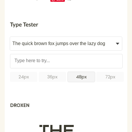
Type Tester
24px
36px
48px
72px
DROXEN
The