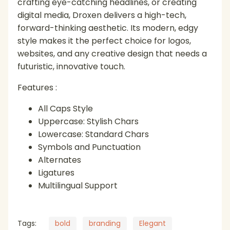
crafting eye-catching headlines, or creating
digital media, Droxen delivers a high-tech,
forward-thinking aesthetic. Its modern, edgy
style makes it the perfect choice for logos,
websites, and any creative design that needs a
futuristic, innovative touch.
Features :
All Caps Style
Uppercase: Stylish Chars
Lowercase: Standard Chars
Symbols and Punctuation
Alternates
Ligatures
Multilingual Support
Tags:
bold
branding
Elegant