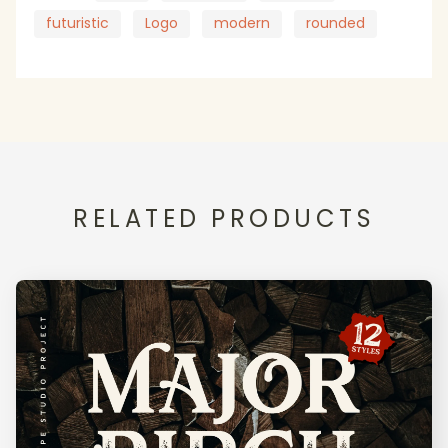
futuristic
Logo
modern
rounded
RELATED PRODUCTS