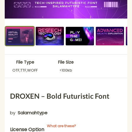
File Type
File Size
OTF,TTF,WOFF
<100kb
DROXEN – Bold Futuristic Font
by
Salamahtype
What are these?
License Option