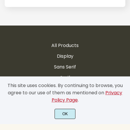
All Products
Display
Sans Serif
Serif
This site uses cookies. By continuing to browse, you
Handwritten
agree to our use of them as mentioned on
Privacy
Script
Policy Page
.
Brush
OK
Contact