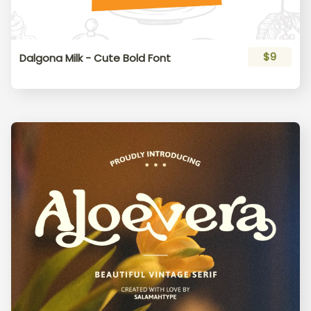
$9
Dalgona Milk - Cute Bold Font