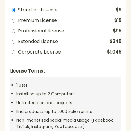
Standard License
$9
Premium License
$19
Professional License
$95
Extended License
$345
Corporate License
$1,045
License Terms :
1 User
Install on up to 2 Computers
Unlimited personal projects
End products: up to 1,000 sales/prints
Non-monetized social media usage (Facebook,
TikTok, Instagram, YouTube, etc.)