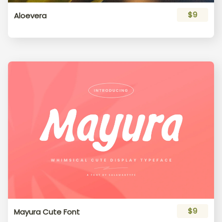
$9
Aloevera
$9
Mayura Cute Font