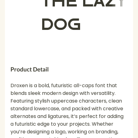
the lazy
dog
Product Detail
Droxen is a bold, futuristic all-caps font that
blends sleek modern design with versatility.
Featuring stylish uppercase characters, clean
standard lowercase, and packed with creative
alternates and ligatures, it’s perfect for adding
a futuristic edge to your projects. Whether
you’re designing a logo, working on branding,