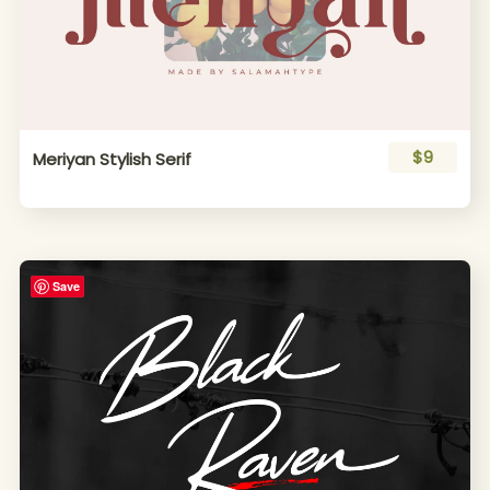
$9
Meriyan Stylish Serif
Save