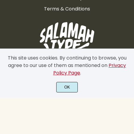
Terms & Conditions
This site uses cookies. By continuing to browse, you
agree to our use of them as mentioned on
Privacy
Policy Page
.
OK