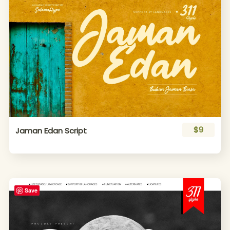
$9
Jaman Edan Script
Save