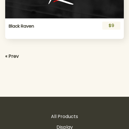
$9
Black Raven
« Prev
All Products
Display