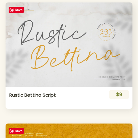
Save
$9
Rustic Bettina Script
Save