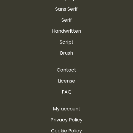
Sans Serif
Serif
Handwritten
Script
Brush
Contact
License
FAQ
My account
Privacy Policy
Cookie Policy