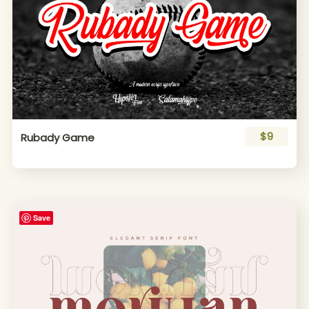
$9
Rubady Game
Save